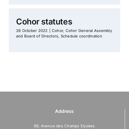
Cohor statutes
26 October 2022
|
Cohor
,
Cohor General Assembly
and Board of Directors
,
Schedule coordination
Address
66, Avenue des Champs Elysées