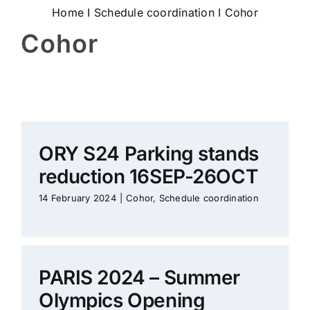
Home
I
Schedule coordination
I
Cohor
Cohor
ORY S24 Parking stands
reduction 16SEP-26OCT
14 February 2024
|
Cohor
,
Schedule coordination
PARIS 2024 – Summer
Olympics Opening