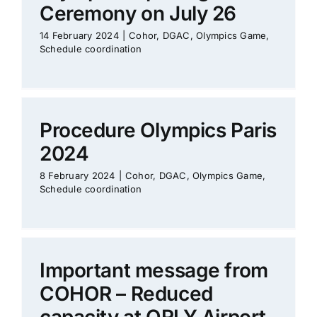
Ceremony on July 26
14 February 2024
|
Cohor
,
DGAC
,
Olympics Game
,
Schedule coordination
Procedure Olympics Paris
2024
8 February 2024
|
Cohor
,
DGAC
,
Olympics Game
,
Schedule coordination
Important message from
COHOR – Reduced