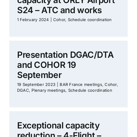
capacity at ORLY Airport
S24 – ATC and works
1 February 2024
|
Cohor
,
Schedule coordination
Presentation DGAC/DTA
and COHOR 19
September
19 September 2023
|
BAR France meetings
,
Cohor
,
DGAC
,
Plenary meetings
,
Schedule coordination
Exceptional capacity
reduction – 4-Flight –