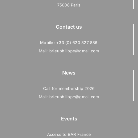
75008 Paris
Contact us
Mobile: +33 (0) 620 827 886
Mail: brieuphilippe@gmail.com
News
Call for membership 2026
Mail: brieuphilippe@gmail.com
Events
Access to BAR France