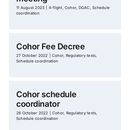
11 August 2023
|
4-flight
,
Cohor
,
DGAC
,
Schedule
coordination
Cohor Fee Decree
27 October 2022
|
Cohor
,
Regulatory texts
,
Schedule coordination
Cohor schedule
coordinator
26 October 2022
|
Cohor
,
Regulatory texts
,
Schedule coordination