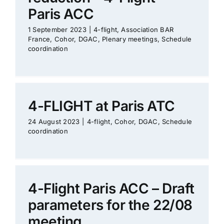
Paris ACC
1 September 2023
|
4-flight
,
Association BAR
France
,
Cohor
,
DGAC
,
Plenary meetings
,
Schedule
coordination
4-FLIGHT at Paris ATC
24 August 2023
|
4-flight
,
Cohor
,
DGAC
,
Schedule
coordination
4-Flight Paris ACC – Draft
parameters for the 22/08
meeting