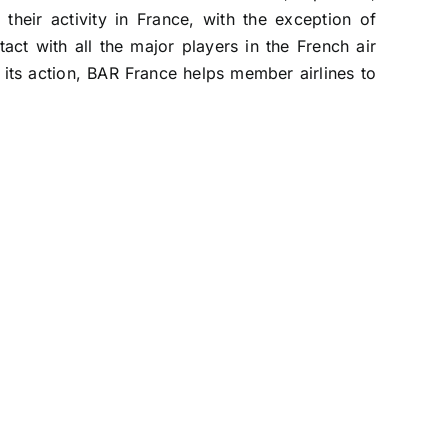
their activity in France, with the exception of
act with all the major players in the French air
 its action, BAR France helps member airlines to