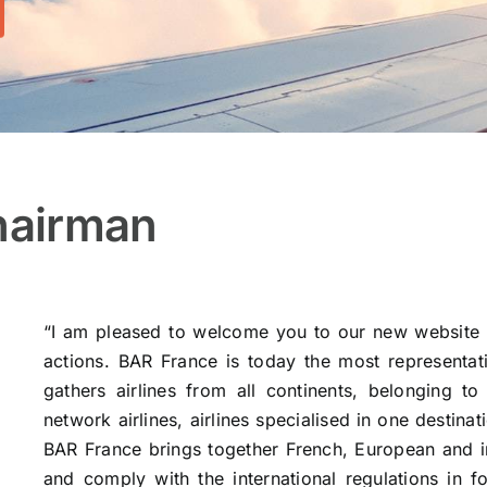
hairman
“I am pleased to welcome you to our new website 
actions. BAR France is today the most representati
gathers airlines from all continents, belonging to 
network airlines, airlines specialised in one destinat
BAR France brings together French, European and int
and comply with the international regulations in f