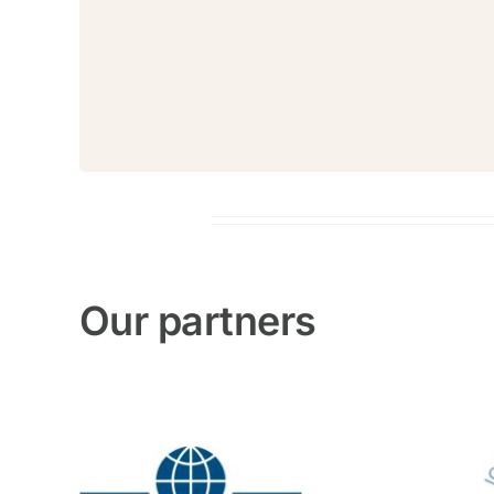
Our partners