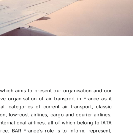
which aims to present our organisation and our
ve organisation of air transport in France as it
all categories of current air transport, classic
ion, low-cost airlines, cargo and courier airlines.
ernational airlines, all of which belong to IATA
orce. BAR France’s role is to inform, represent,