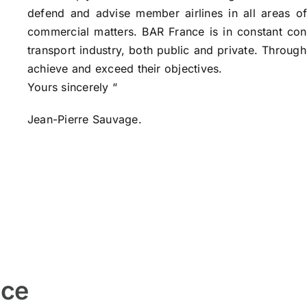
defend and advise member airlines in all areas of 
commercial matters. BAR France is in constant cont
transport industry, both public and private. Through
achieve and exceed their objectives.
Yours sincerely “
Jean-Pierre Sauvage.
nce