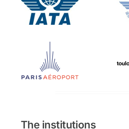
The institutions