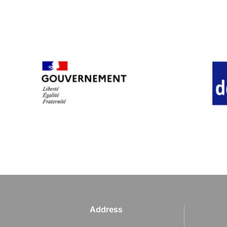
Address