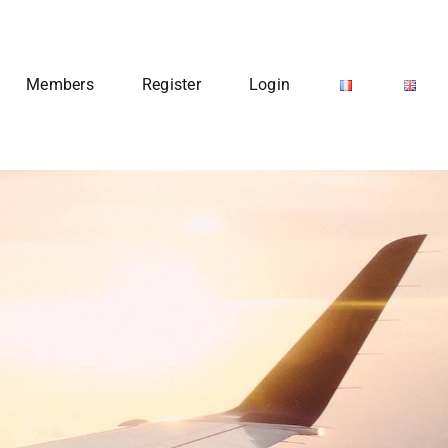
Members
Register
Login