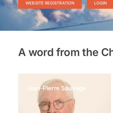
WEBSITE REGISTRATION
LOGIN
A word from the C
Jean-Pierre Sauvage