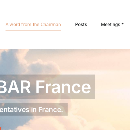
A word from the Chairman
Posts
Meetings *
BAR France
entatives in France.