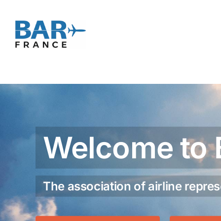
Skip
to
content
Welcome to 
The association of airline repres