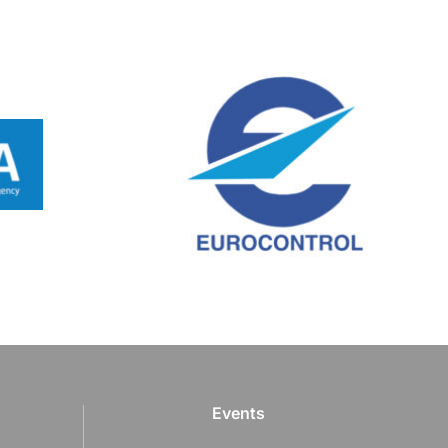
Events