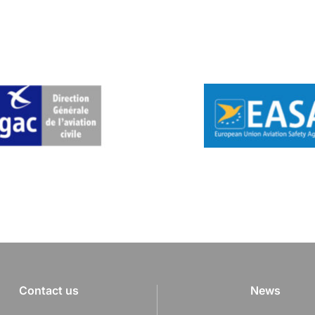
Contact us
News