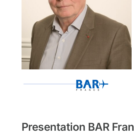
Presentation BAR Fra